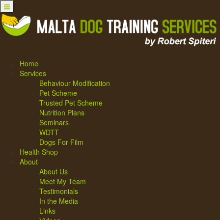
Home
Services
Behaviour Modification
Pet Scheme
Trusted Pet Scheme
Nutrition Plans
Seminars
WDTT
Dogs For Film
Health Shop
About
About Us
Meet My Team
Testimonials
In the Media
Links