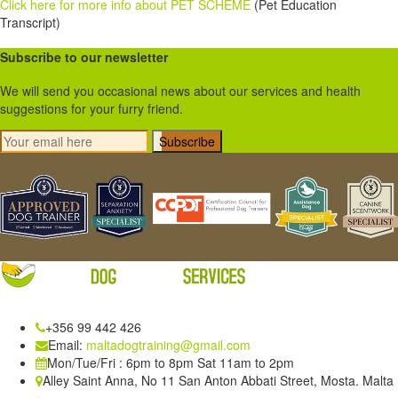
Click here for more info about PET SCHEME
(Pet Education
Transcript)
Subscribe to our newsletter
We will send you occasional news about our services and health
suggestions for your furry friend.
Subscribe
+356 99 442 426
Email:
maltadogtraining@gmail.com
Mon/Tue/Fri : 6pm to 8pm Sat 11am to 2pm
Alley Saint Anna, No 11 San Anton Abbati Street, Mosta. Malta