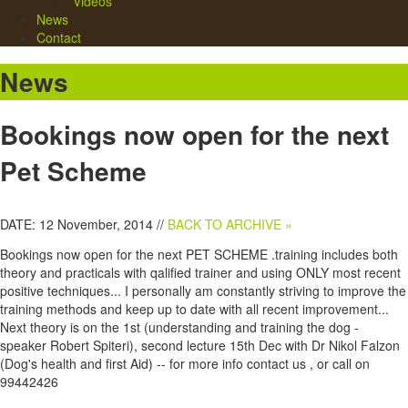
Videos
News
Contact
News
Bookings now open for the next
Pet Scheme
DATE: 12 November, 2014 //
BACK TO ARCHIVE »
Bookings now open for the next PET SCHEME .training includes both
theory and practicals with qalified trainer and using ONLY most recent
positive techniques... I personally am constantly striving to improve the
training methods and keep up to date with all recent improvement...
Next theory is on the 1st (understanding and training the dog -
speaker Robert Spiteri), second lecture 15th Dec with Dr Nikol Falzon
(Dog's health and first Aid) -- for more info contact us , or call on
99442426