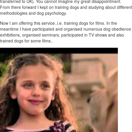
transferred to UK). You cannot imagine my great disappointment.
From there forward I kept on training dogs and studying about different
methodologies and dog psychology.
Now I am offering this service..i.e. training dogs for films. In the
meantime I have participated and organised numerous dog obedience
exhibitions, organised seminars, participated in TV shows and also
trained dogs for some films..