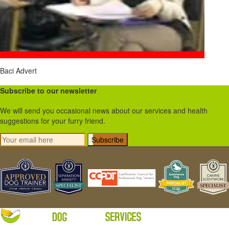
Baci Advert
Subscribe to our newsletter
We will send you occasional news about our services and health
suggestions for your furry friend.
Subscribe