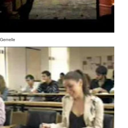
Gemelle