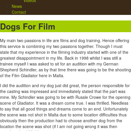
Videos
News
Contact
Dogs For Film
My main two passions in life are films and dog training. Hence offering
this service is combining my two passions together. Though I must
state that my experience in the filming industry started with one of the
greatest disappointment in my life. Back in 1998 whilst I was still a
trainee myself I was asked to sit for an audition with my German
Shepherd Schindler, as by that time there was going to be the shooting
of the Film Gladiator here in Malta.
I did the audition and my dog just did great, the person responsible for
the casting was impressed and immediately stated that the part was
mine. My Schindler was going to be with Russle Crowe for the opening
scene of Gladiator. It was a dream come true. I was thrilled. Needless
to say that all good things and dreams come to an end. Unfortunately
the scene was not shot in Malta due to some location difficulties thus
obviously then the production had to choose another dog from the
location the scene was shot (if I am not going wrong it was then