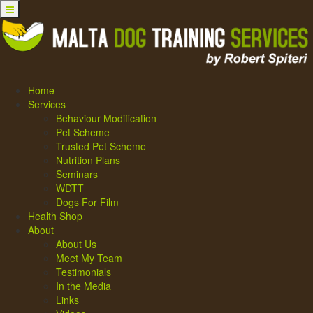
Home
Services
Behaviour Modification
Pet Scheme
Trusted Pet Scheme
Nutrition Plans
Seminars
WDTT
Dogs For Film
Health Shop
About
About Us
Meet My Team
Testimonials
In the Media
Links