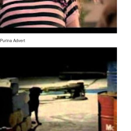
Purina Advert